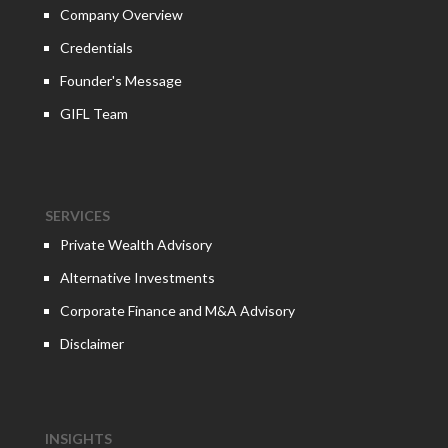
Company Overview
Credentials
Founder's Message
GIFL Team
SERVICES
Private Wealth Advisory
Alternative Investments
Corporate Finance and M&A Advisory
Disclaimer
INSIGHTS