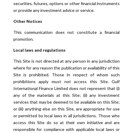
securities, futures, options or other financial instruments
or provide any investment advice or service.
Other Notices
This communication does not constitute a financial
promotion.
Local laws and regulations
This Site is not directed at any person in any jurisdiction
where for any reason the publication or availability of this
Site is prohibited. Those in respect of whom such
prohibitions apply must not access this Site. Gulf
International Finance Limited does not represent that (i)
any of the materials at this Site; (ii) any investment
services that may be deemed to be available on this Site;
or (iii) anything else on this Site, are appropriate for use
or permitted by local laws in all jurisdictions. Those who
access this Site do so at their own initiative and are
responsible for compliance with applicable local laws or