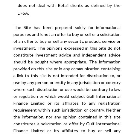
does not deal with Retail clients as defined by the
DFSA.
The Site has been prepared solely for informational
purposes and is not an offer to buy or sell or a solicitation
of an offer to buy or sell any security, product, service or
investment. The opinions expressed in this Site do not
constitute investment advice and independent advice
should be sought where appropriate. The information
provided on this site or in any communication containing
a link to this site is not intended for distribution to, or
use by, any person or entity in any jurisdiction or country
where such distribution or use would be contrary to law
or regulation or which would subject Gulf International
Finance Limited or its affiliates to any registration
requirement within such jurisdiction or country. Neither
the information, nor any opinion contained in this site
constitutes a solicitation or offer by Gulf International
Finance Limited or its affiliates to buy or sell any