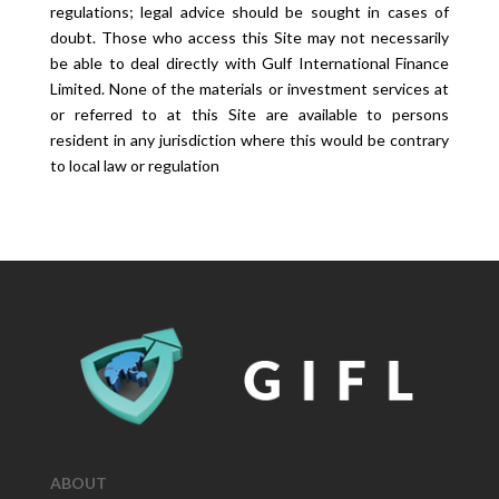
regulations; legal advice should be sought in cases of
doubt. Those who access this Site may not necessarily
be able to deal directly with Gulf International Finance
Limited. None of the materials or investment services at
or referred to at this Site are available to persons
resident in any jurisdiction where this would be contrary
to local law or regulation
ABOUT