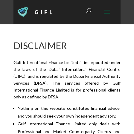
DISCLAIMER
Gulf International Finance Limited is incorporated under
the laws of the Dubai International Financial Centre
(DIFC) and is regulated by the Dubai Financial Authority
Services (DFSA). The services offered by Gulf
International Finance Limited is for professional clients
only as defined by DFSA.
Nothing on this website constitutes financial advice,
and you should seek your own independent advisory.
Gulf International Finance Limited only deals with
Professional and Market Counterparty Clients and