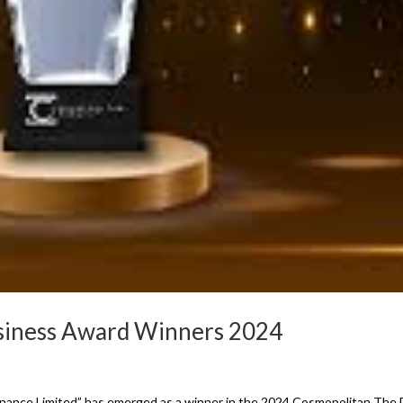
usiness Award Winners 2024
inance Limited” has emerged as a winner in the 2024 Cosmopolitan The 