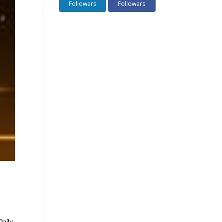
Followers
Followers
Daily