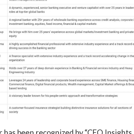
has been recognized by “CEO Insights