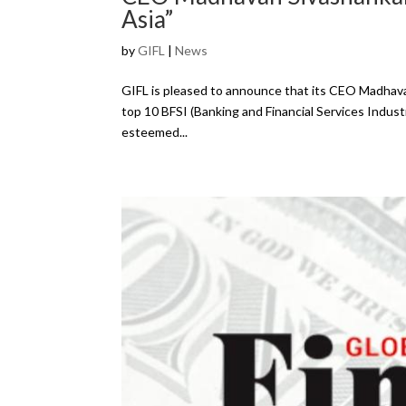
Asia”
by
GIFL
|
News
GIFL is pleased to announce that its CEO Madhav
top 10 BFSI (Banking and Financial Services Industr
esteemed...