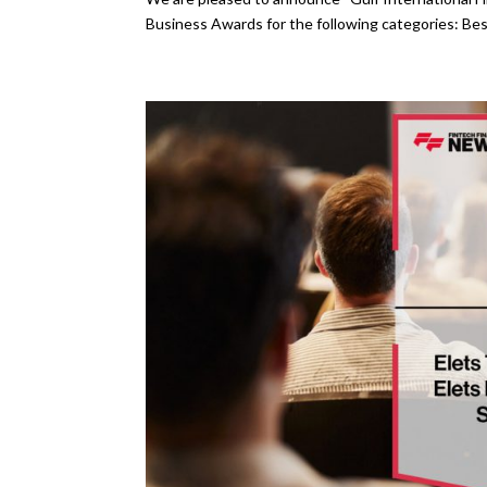
Business Awards for the following categories: Bes