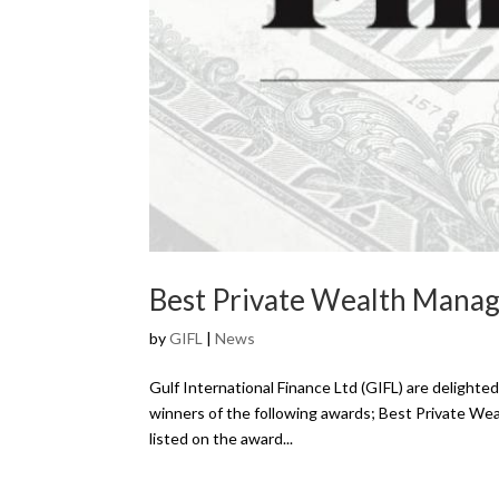
Best Private Wealth Man
by
GIFL
|
News
Gulf International Finance Ltd (GIFL) are delight
winners of the following awards; Best Private W
listed on the award...