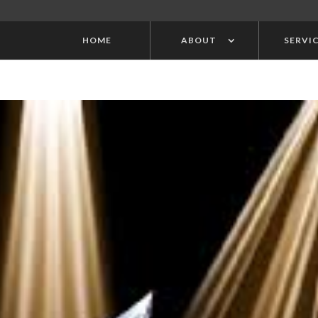
HOME
ABOUT
SERVI