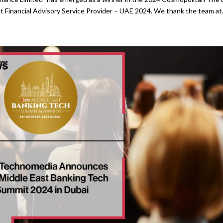
t Financial Advisory Service Provider – UAE 2024. We thank the team at.