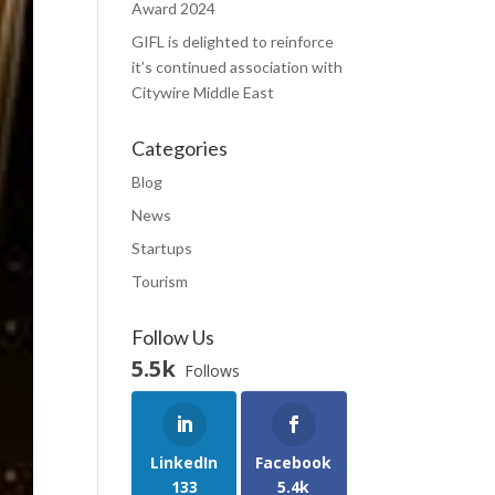
Award 2024
GIFL is delighted to reinforce
it’s continued association with
Citywire Middle East
Categories
Blog
News
Startups
Tourism
Follow Us
5.5k
Follows
LinkedIn
Facebook
133
5.4k