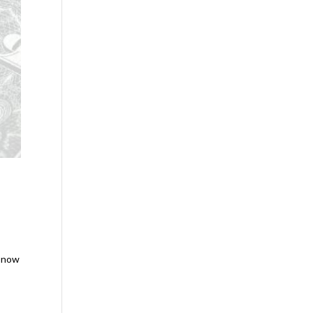
e now