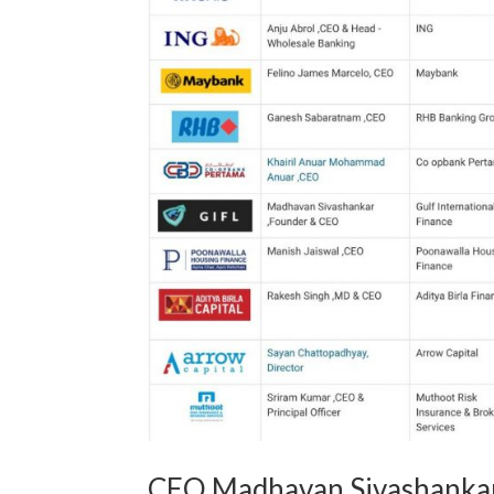
CEO Madhavan Sivashankar 