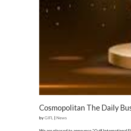
Cosmopolitan The Daily B
by
GIFL
|
News
We are pleased to announce “Gulf International F