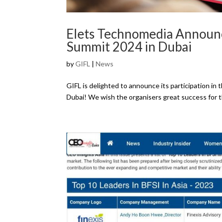
Elets Technomedia Announc
Summit 2024 in Dubai
by
GIFL
|
News
GIFL is delighted to announce its participation i
Dubai! We wish the organisers great success for 