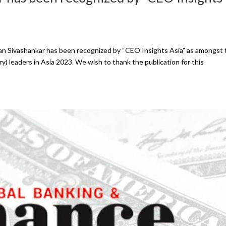
an Sivashankar has been recognized by “CEO Insights Asia” as amongst 
y) leaders in Asia 2023. We wish to thank the publication for this