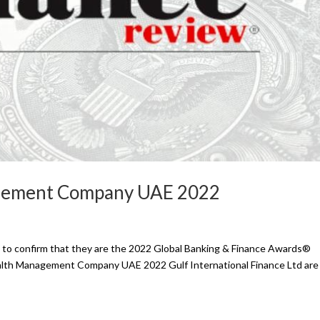
agement Company UAE 2022
ed to confirm that they are the 2022 Global Banking & Finance Awards®
ealth Management Company UAE 2022 Gulf International Finance Ltd ar