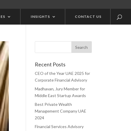
CES
INSIGHTS
CONTACT US
Recent Posts
CEO of the Year UAE 2025 for
Corporate Financial Advisory
Madhavan, Jury Member for
Middle East Startup Awards
Best Private Wealth
Management Company UAE
2024
Financial Services Advisory