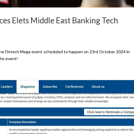
es Elets Middle East Banking Tech
n the Fintech Mega event scheduled to happen on 23rd October 2024 in
the event!